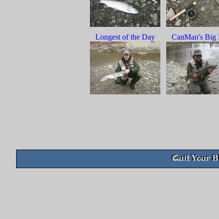
Longest of the Day
CanMan's Big 