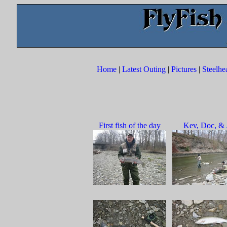
Home
|
Latest Outing
|
Pictures
|
Steelhe
First fish of the day
Kev, Doc, & 