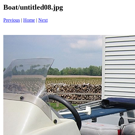
Boat/untitled08.jpg
Previous
|
Home
|
Next