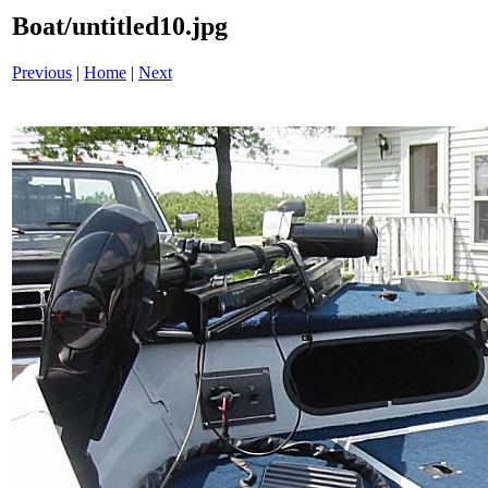
Boat/untitled10.jpg
Previous
|
Home
|
Next