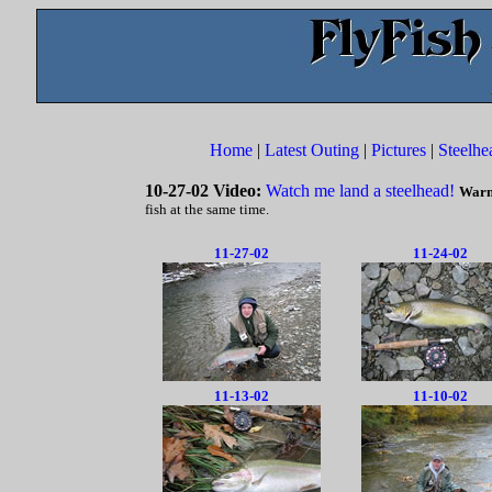
Home
|
Latest Outing
|
Pictures
|
Steelhe
10-27-02 Video:
Watch me land a steelhead!
Warn
fish at the same time.
11-27-02
11-24-02
11-13-02
11-10-02