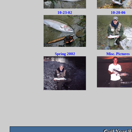
10-23-02
10-20-06
Spring 2002
Misc. Pictures