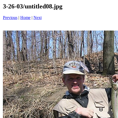
3-26-03/untitled08.jpg
Previous
|
Home
|
Next