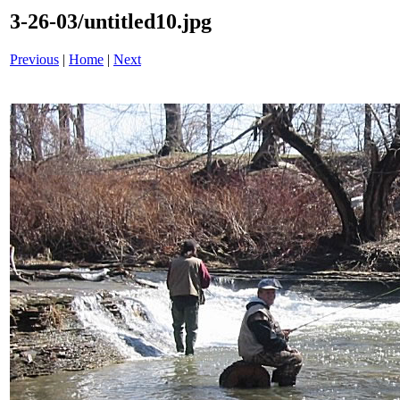
3-26-03/untitled10.jpg
Previous
|
Home
|
Next